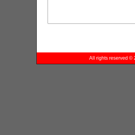
All rights reserved 